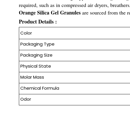
required, such as in compressed air dryers, breather
Orange Silica Gel Granules
are sourced from the re
Product Details :
Color
Packaging Type
Packaging Size
Physical State
Molar Mass
Chemical Formula
Odor