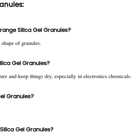
ranules:
Orange Silica Gel Granules?
e shape of granules.
ilica Gel Granules?
ure and keep things dry, especially in electronics chemicals.
Gel Granules?
 Silica Gel Granules?