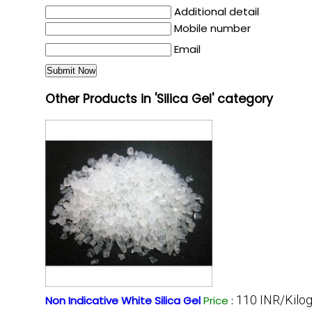
Additional detail
Mobile number
Email
Other Products in 'Silica Gel' category
110 INR/Kilo
Non Indicative White Silica Gel
Price
: