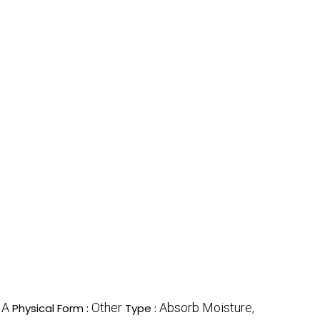
A
Other
Absorb Moisture,
:
Physical Form :
Type :