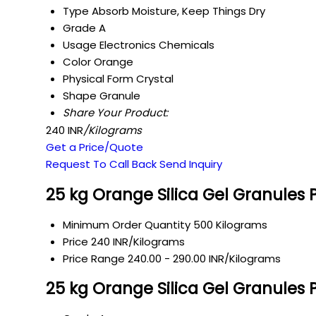
Type
Absorb Moisture, Keep Things Dry
Grade
A
Usage
Electronics Chemicals
Color
Orange
Physical Form
Crystal
Shape
Granule
Share Your Product:
240 INR
/Kilograms
Get a Price/Quote
Request To Call Back
Send Inquiry
25 kg Orange Silica Gel Granules 
Minimum Order Quantity
500 Kilograms
Price
240 INR/Kilograms
Price Range
240.00 - 290.00 INR/Kilograms
25 kg Orange Silica Gel Granules 