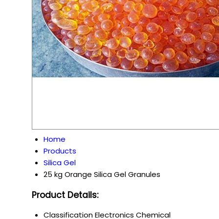
Home
Products
Silica Gel
25 kg Orange Silica Gel Granules
Product Details:
Classification
Electronics Chemical