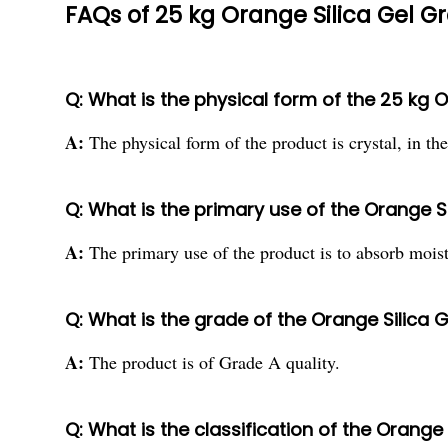
FAQs of 25 kg Orange Silica Gel G
Q: What is the physical form of the 25 kg 
A:
The physical form of the product is crystal, in th
Q: What is the primary use of the Orange S
A:
The primary use of the product is to absorb moist
Q: What is the grade of the Orange Silica 
A:
The product is of Grade A quality.
Q: What is the classification of the Orange