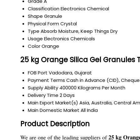
Grade
A
Classification
Electronics Chemical
Shape
Granule
Physical Form
Crystal
Type
Absorb Moisture, Keep Things Dry
Usage
Electronics Chemicals
Color
Orange
25 kg Orange Silica Gel Granules 
FOB Port
Vadodara, Gujarat
Payment Terms
Cash in Advance (CID), Cheque
Supply Ability
400000 Kilograms Per Month
Delivery Time
2 Days
Main Export Market(s)
Asia, Australia, Central A
Main Domestic Market
All India
Product Description
25 kg Orange
We are one of the leading suppliers of