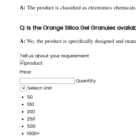
A:
The product is classified as electronics chemicals,
Q: Is the Orange Silica Gel Granules availab
A:
No, the product is specifically designed and manu
Tell us about your requirement
Price:
Quantity
Select Unit
50
100
200
250
500
1000+