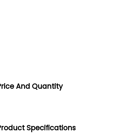
Price And Quantity
Product Specifications