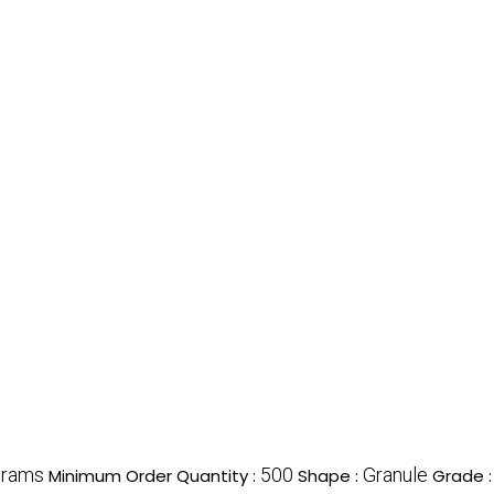
grams
500
Granule
Minimum Order Quantity :
Shape :
Grade 