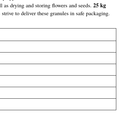
25 kg
l as drying and storing flowers and seeds.
strive to deliver these granules in safe packaging.