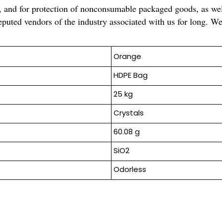
s, and for protection of nonconsumable packaged goods, as wel
puted vendors of the industry associated with us for long. We 
Orange
HDPE Bag
25 kg
Crystals
60.08 g
SiO2
Odorless