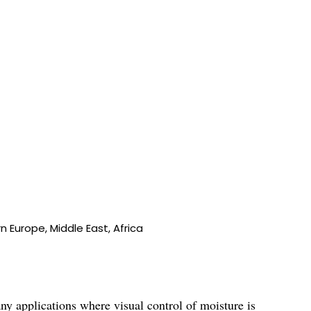
 Europe, Middle East, Africa
ny applications where visual control of moisture is