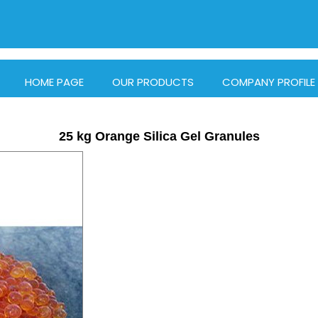
HOME PAGE
OUR PRODUCTS
COMPANY PROFILE
25 kg Orange Silica Gel Granules