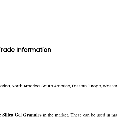
Trade Information
merica, North America, South America, Eastern Europe, Western
 Silica Gel Granules
in the market. These can be used in ma