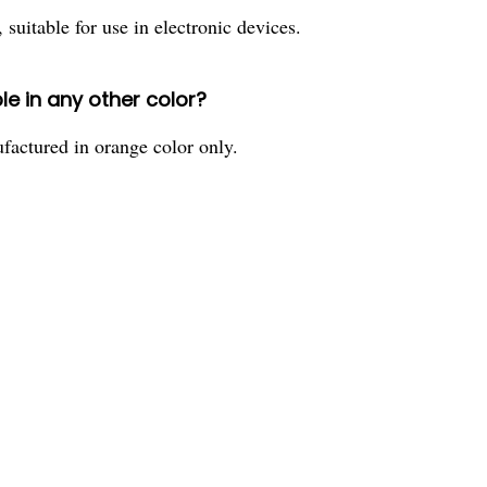
 suitable for use in electronic devices.
le in any other color?
factured in orange color only.