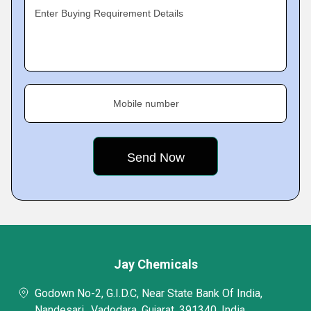
Enter Buying Requirement Details
Mobile number
Jay Chemicals
Godown No-2, G.I.D.C, Near State Bank Of India,
Nandesari,, Vadodara, Gujarat, 391340, India