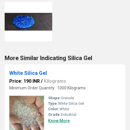
More Similar Indicating Silica Gel
White Silica Gel
Price: 190 INR
/
Kilograms
Minimum Order Quantity : 1000 Kilograms
Shape:
Granule
Type:
White Silica Gel
Color:
White
Grade:
Industrial
Know More