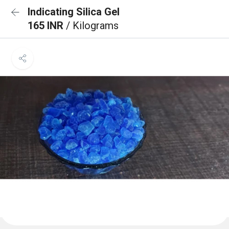
Indicating Silica Gel
165 INR
/ Kilograms