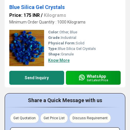
Blue Silica Gel Crystals
Price: 175 INR
/
Kilograms
Minimum Order Quantity : 1000 Kilograms
Color:
Other, Blue
Grade:
Industrial
Physical Form:
Solid
Type:
Blue Silica Gel Crystals
Shape:
Granule
Know More
WhatsApp
Send Inquiry
Get Latest Price
Share a Quick Message with us
Get Quotation
Get Price List
Discuss Requirement