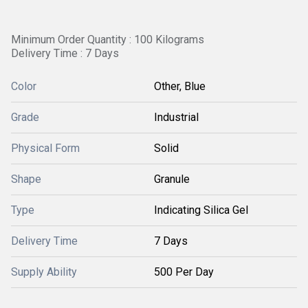
Minimum Order Quantity : 100 Kilograms
Delivery Time : 7 Days
Color
Other, Blue
Grade
Industrial
Physical Form
Solid
Shape
Granule
Type
Indicating Silica Gel
Delivery Time
7 Days
Supply Ability
500 Per Day