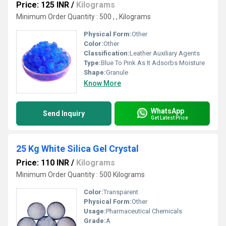
Price: 125 INR
/
Kilograms
Minimum Order Quantity : 500 , , Kilograms
Physical Form:
Other
Color:
Other
Classification:
Leather Auxiliary Agents
Type:
Blue To Pink As It Adsorbs Moisture
Shape:
Granule
Know More
WhatsApp
Send Inquiry
Get Latest Price
25 Kg White Silica Gel Crystal
Price: 110 INR
/
Kilograms
Minimum Order Quantity : 500 Kilograms
Color:
Transparent
Physical Form:
Other
Usage:
Pharmaceutical Chemicals
Grade:
A