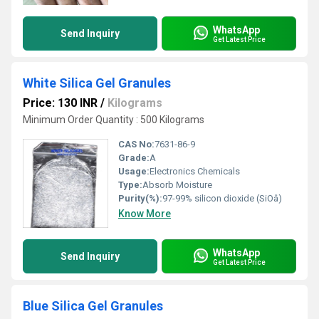
WhatsApp
Send Inquiry
Get Latest Price
White Silica Gel Granules
Price: 130 INR
/
Kilograms
Minimum Order Quantity : 500 Kilograms
CAS No:
7631-86-9
Grade:
A
Usage:
Electronics Chemicals
Type:
Absorb Moisture
Purity(%):
97-99% silicon dioxide (SiOâ)
Know More
WhatsApp
Send Inquiry
Get Latest Price
Blue Silica Gel Granules