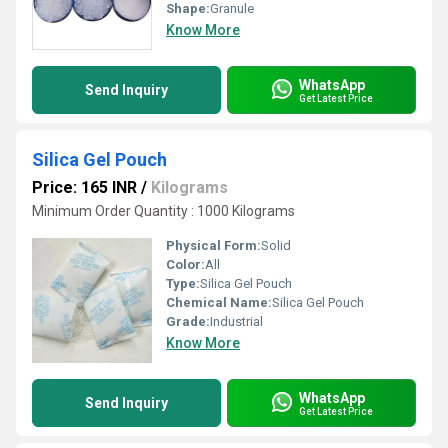
Shape:
Granule
Know More
WhatsApp
Send Inquiry
Get Latest Price
Silica Gel Pouch
Price: 165 INR
/
Kilograms
Minimum Order Quantity : 1000 Kilograms
Physical Form:
Solid
Color:
All
Type:
Silica Gel Pouch
Chemical Name:
Silica Gel Pouch
Grade:
Industrial
Know More
WhatsApp
Send Inquiry
Get Latest Price